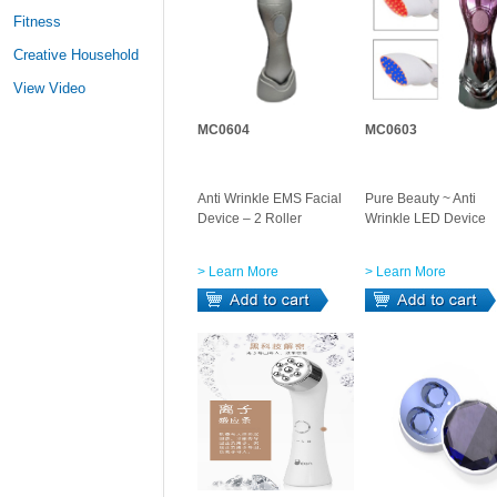
Fitness
Creative Household
View Video
MC0604
MC0603
Anti Wrinkle EMS Facial
Pure Beauty ~ Anti
Device – 2 Roller
Wrinkle LED Device
> Learn More
> Learn More