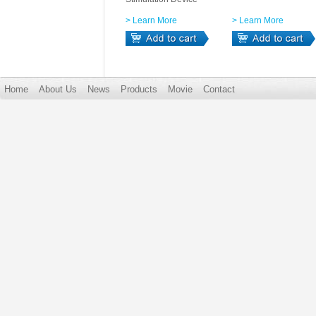
> Learn More
> Learn More
Home
About Us
News
Products
Movie
Contact