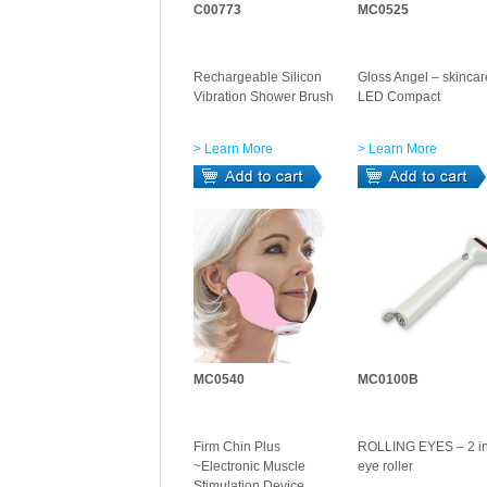
C00773
MC0525
Rechargeable Silicon
Gloss Angel – skincar
Vibration Shower Brush
LED Compact
> Learn More
> Learn More
MC0540
MC0100B
Firm Chin Plus
ROLLING EYES – 2 in
~Electronic Muscle
eye roller
Stimulation Device