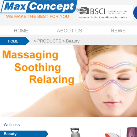
HOME
ABOUT US
NEWS
>
PRODUCTS
>
Beauty
Wellness
Beauty