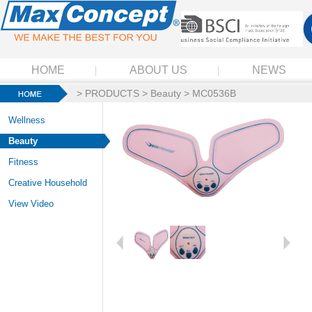
HOME
ABOUT US
NEWS
>
PRODUCTS
>
Beauty
> MC0536B
Wellness
Beauty
Fitness
Creative Household
View Video