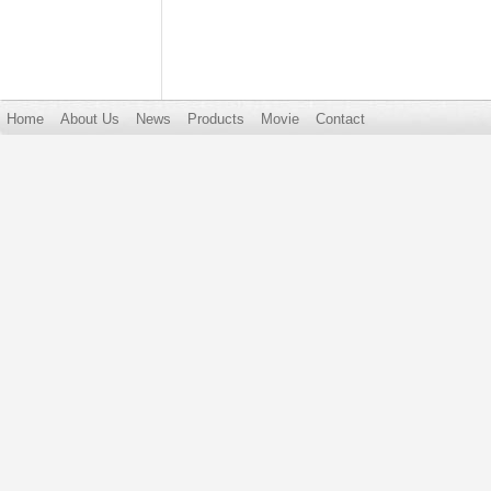
Home
About Us
News
Products
Movie
Contact