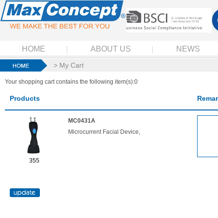
HOME
ABOUT US
NEWS
> My Cart
Your shopping cart contains the following item(s):0
Products
Remar
MC0431A
Microcurrent Facial Device,
355