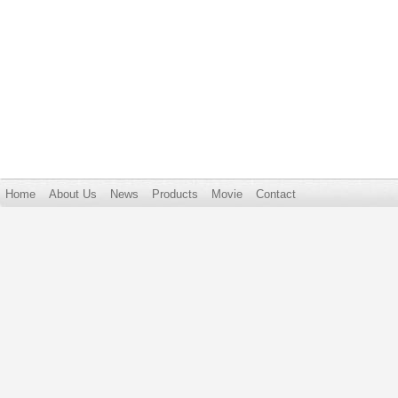
Home
About Us
News
Products
Movie
Contact