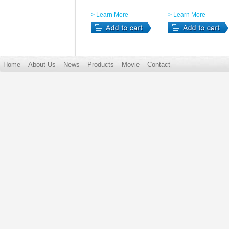
> Learn More
> Learn More
Home
About Us
News
Products
Movie
Contact