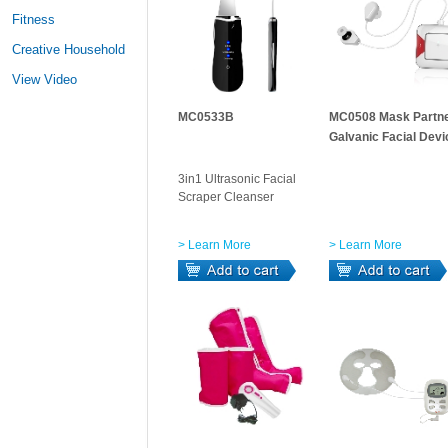
Fitness
Creative Household
View Video
MC0533B
MC0508 Mask Partne
Galvanic Facial Devi
3in1 Ultrasonic Facial
Scraper Cleanser
> Learn More
> Learn More