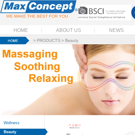
HOME
ABOUT US
NEWS
>
PRODUCTS
>
Beauty
Wellness
Beauty