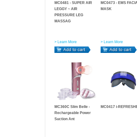
MC0481 - SUPER AIR
MC0473 - EMS FACI
LEGGY ~ AIR
MASK
PRESSURE LEG
MASSAG
> Learn More
> Learn More
MC360C Slim Belle -
MC0417 i-REFRESH
Rechargeable Power
Suction Ant