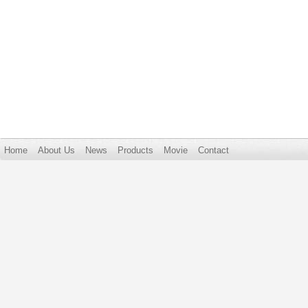
Home
About Us
News
Products
Movie
Contact