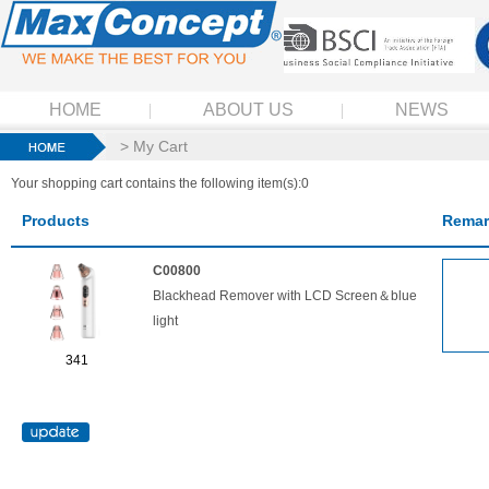
HOME
ABOUT US
NEWS
> My Cart
Your shopping cart contains the following item(s):0
Products
Remar
C00800
Blackhead Remover with LCD Screen＆blue
light
341