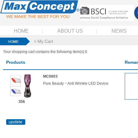
HOME
ABOUT US
NEWS
> My Cart
Your shopping cart contains the following item(s):0
Products
Remar
MC0603
Pure Beauty ~ Anti Wrinkle LED Device
356