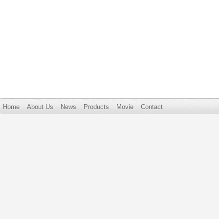
Home
About Us
News
Products
Movie
Contact