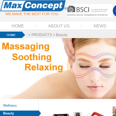
HOME
ABOUT US
NEWS
>
PRODUCTS
>
Beauty
Wellness
Beauty