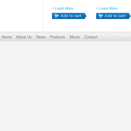
> Learn More
> Learn More
Home
About Us
News
Products
Movie
Contact