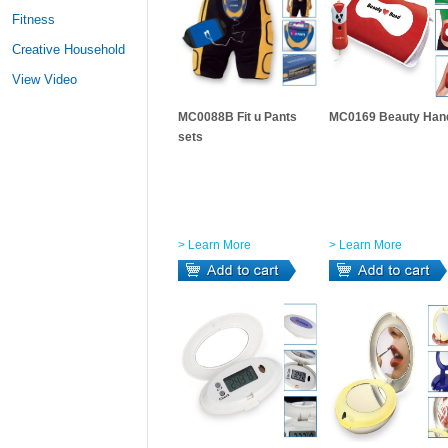
Fitness
Creative Household
View Video
MC0088B Fit u Pants
MC0169 Beauty Han
sets
> Learn More
> Learn More