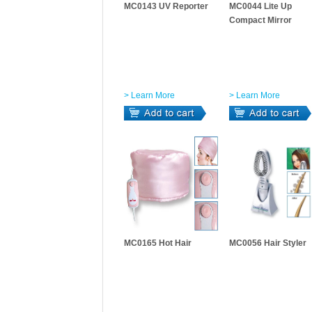
MC0143 UV Reporter
MC0044 Lite Up
Compact Mirror
> Learn More
> Learn More
MC0165 Hot Hair
MC0056 Hair Styler