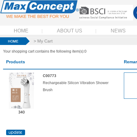
HOME
ABOUT US
NEWS
> My Cart
Your shopping cart contains the following item(s):0
Products
Remar
C00773
Rechargeable Silicon Vibration Shower
Brush
340