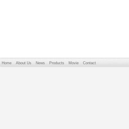
Home
About Us
News
Products
Movie
Contact