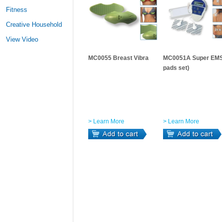
Fitness
Creative Household
View Video
MC0055 Breast Vibra
MC0051A Super EMS
pads set)
> Learn More
> Learn More