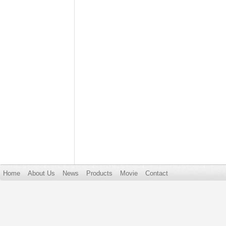
Home
About Us
News
Products
Movie
Contact