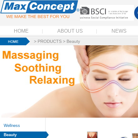
HOME
ABOUT US
NEWS
>
PRODUCTS
>
Beauty
Wellness
Beauty