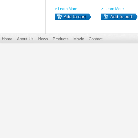
> Learn More
> Learn More
Home
About Us
News
Products
Movie
Contact