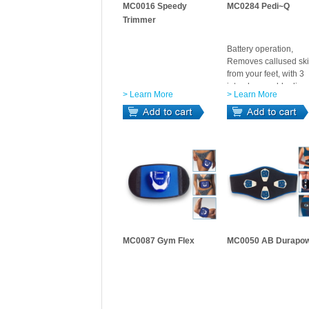
MC0016 Speedy
MC0284 Pedi~Q
Trimmer
Battery operation,
Removes callused sk
from your feet, with 3
interchangeable disc.
> Learn More
> Learn More
MC0087 Gym Flex
MC0050 AB Durapo