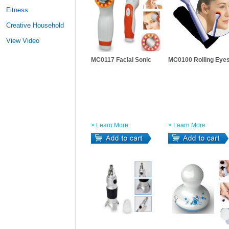
Fitness
Creative Household
View Video
MC0117 Facial Sonic
MC0100 Rolling Eye
> Learn More
> Learn More