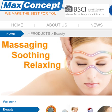
HOME
ABOUT US
NEWS
>
PRODUCTS
>
Beauty
Wellness
Beauty