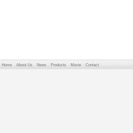
Home
About Us
News
Products
Movie
Contact