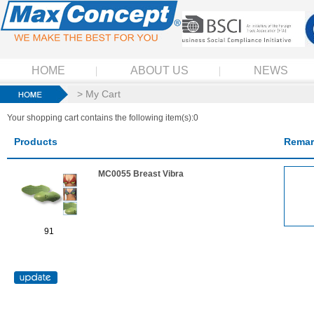
HOME
ABOUT US
NEWS
> My Cart
Your shopping cart contains the following item(s):0
Products
Remar
MC0055 Breast Vibra
91