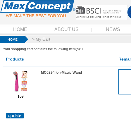
HOME
ABOUT US
NEWS
> My Cart
Your shopping cart contains the following item(s):0
Products
Remar
MC0294 Ion-Magic Wand
109