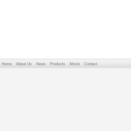
Home
About Us
News
Products
Movie
Contact