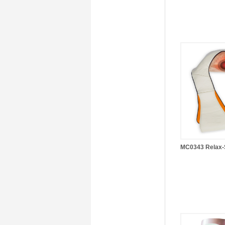
MC0343 Relax-