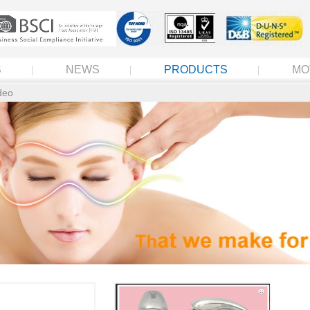
S
NEWS
PRODUCTS
MO
deo