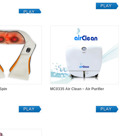
Spin
MC0335 Air Clean ~ Air Purifier