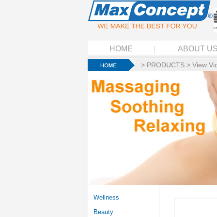
HOME
ABOUT U
>
PRODUCTS
>
View Vi
Wellness
Beauty