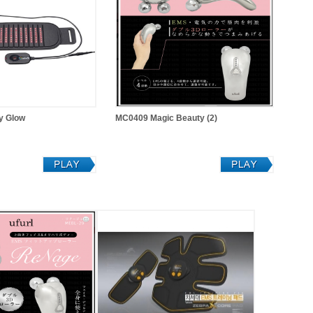
y Glow
MC0409 Magic Beauty (2)