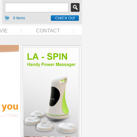
0 items
VIE
CONTACT