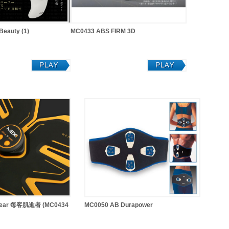
eauty (1)
MC0433 ABS FIRM 3D
 Gear 每客肌進者 (MC0434
MC0050 AB Durapower