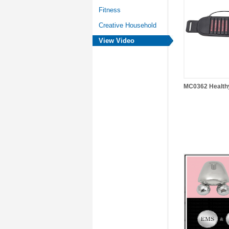
Fitness
Creative Household
View Video
MC0362 Health