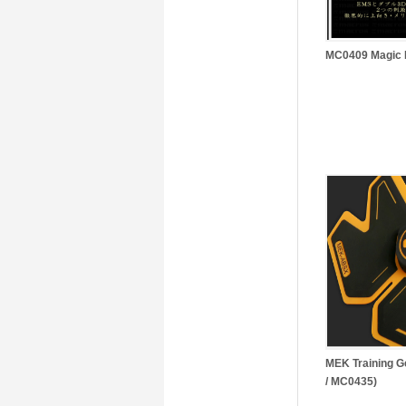
MC0409 Magic B
MEK Training
/ MC0435)