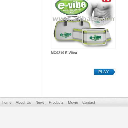
MC0210 E-Vibra
Home
About Us
News
Products
Movie
Contact