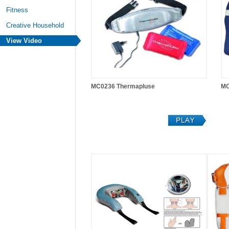
Fitness
Creative Household
View Video
MC0236 Thermapluse
MC