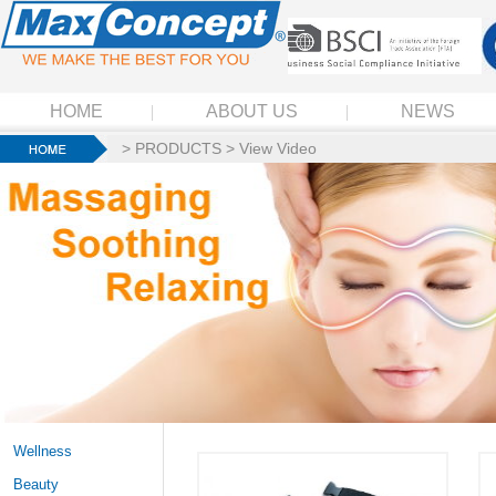
HOME
ABOUT US
NEWS
>
PRODUCTS
>
View Video
Wellness
Beauty