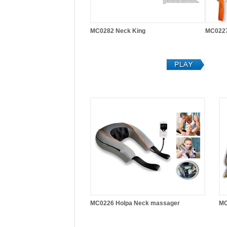
MC0282 Neck King
MC0227
MC0226 Holpa Neck massager
MC