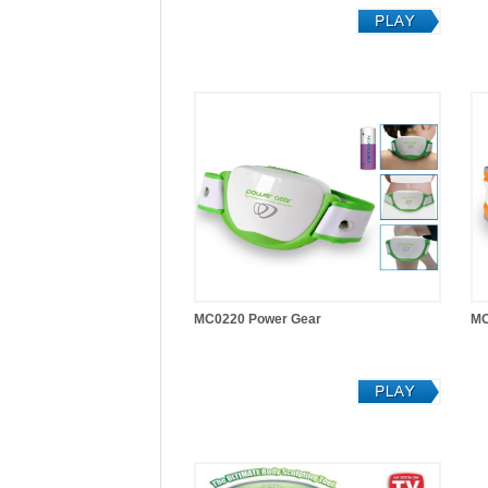
MC0220 Power Gear
MC