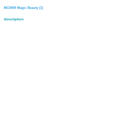
MC0409 Magic Beauty (1)
description