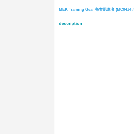
MEK Training Gear 每客肌進者 (MC0434 /
description