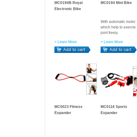
MC0194B Royal
MC0194 Mini Bike
Electronic Bike
With automatic motor
which help to exercie 
joint freely.
> Learn More
> Learn More
MC0023 Fitness
MC0116 Sports
Expander
Expander