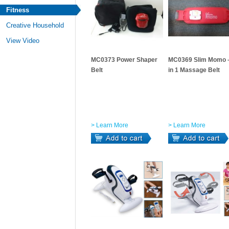
Fitness
Creative Household
View Video
MC0373 Power Shaper
MC0369 Slim Momo 
Belt
in 1 Massage Belt
> Learn More
> Learn More