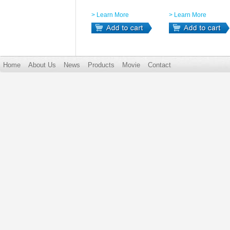
> Learn More
> Learn More
Home
About Us
News
Products
Movie
Contact