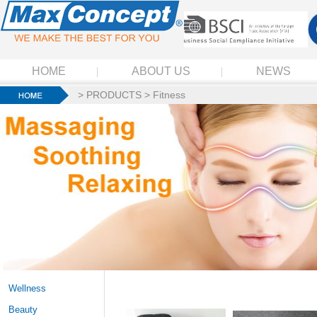
HOME
ABOUT US
NEWS
>
PRODUCTS
>
Fitness
Wellness
Beauty