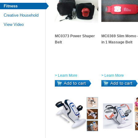
Fitness
Creative Household
View Video
MC0373 Power Shaper
MC0369 Slim Momo 
Belt
in 1 Massage Belt
> Learn More
> Learn More