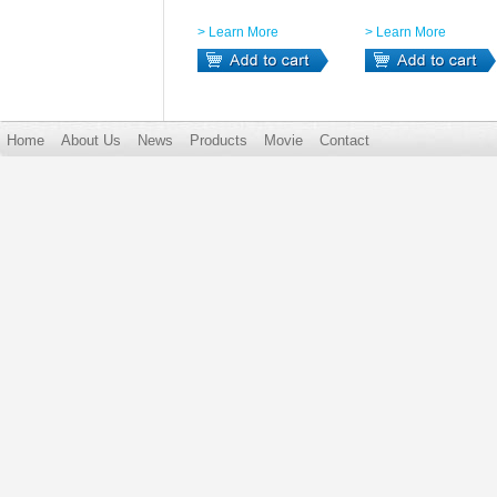
> Learn More
> Learn More
Home
About Us
News
Products
Movie
Contact