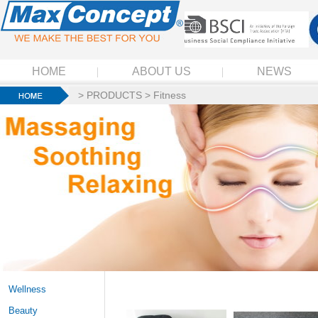
HOME
ABOUT US
NEWS
>
PRODUCTS
>
Fitness
Wellness
Beauty