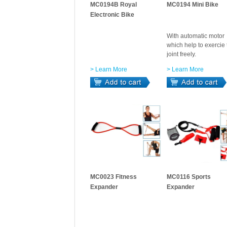
MC0194B Royal
MC0194 Mini Bike
Electronic Bike
With automatic motor
which help to exercie 
joint freely.
> Learn More
> Learn More
MC0023 Fitness
MC0116 Sports
Expander
Expander