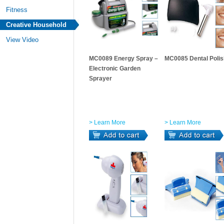
Fitness
Creative Household
View Video
MC0089 Energy Spray –
MC0085 Dental Polis
Electronic Garden
Sprayer
> Learn More
> Learn More