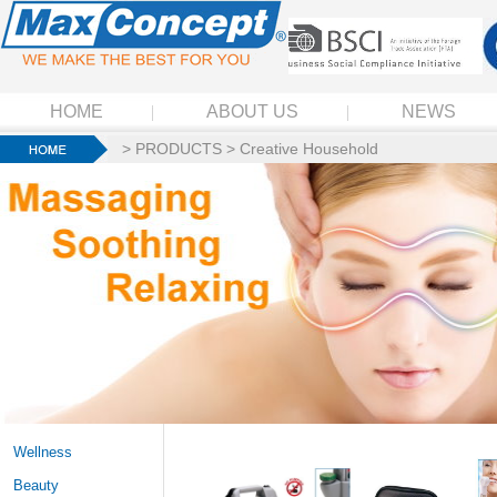
HOME
ABOUT US
NEWS
>
PRODUCTS
>
Creative Household
Wellness
Beauty