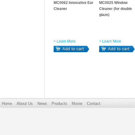
MC0062 Innovative Ear
MC0025 Window
Cleaner
Cleaner (for double
glaze)
> Learn More
> Learn More
Home
About Us
News
Products
Movie
Contact