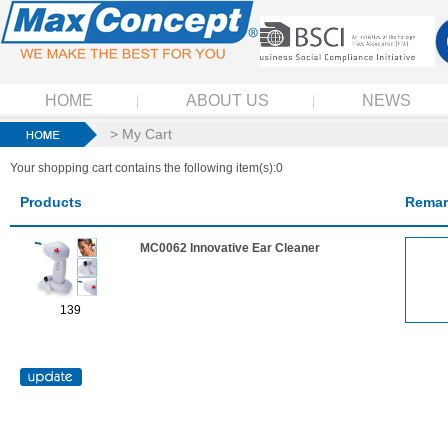
HOME
ABOUT US
NEWS
> My Cart
Your shopping cart contains the following item(s):0
Products
Remar
MC0062 Innovative Ear Cleaner
139