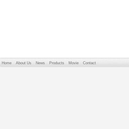
Home
About Us
News
Products
Movie
Contact