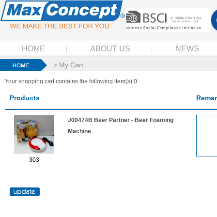
HOME
ABOUT US
NEWS
> My Cart
Your shopping cart contains the following item(s):0
Products
Remar
J00474B Beer Partner - Beer Foaming
Machine
303