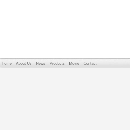
Home
About Us
News
Products
Movie
Contact