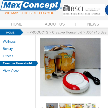
HOME
ABOUT US
NEWS
>
PRODUCTS
>
Creative Household
> J00474B Beer 
Wellness
Beauty
Fitness
Creative Household
View Video