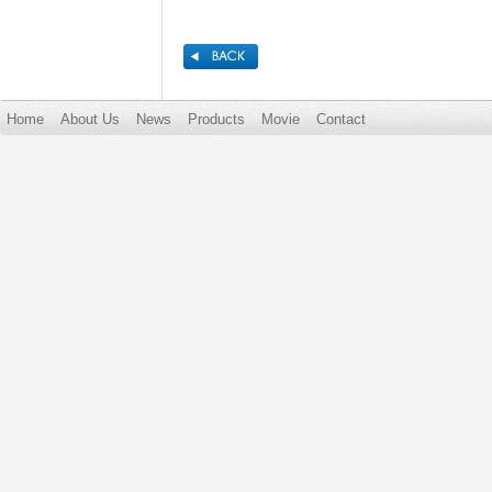
Home
About Us
News
Products
Movie
Contact