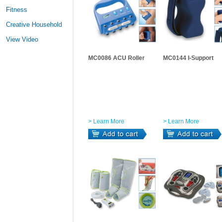
Fitness
Creative Household
View Video
MC0086 ACU Roller
MC0144 I-Support
> Learn More
> Learn More