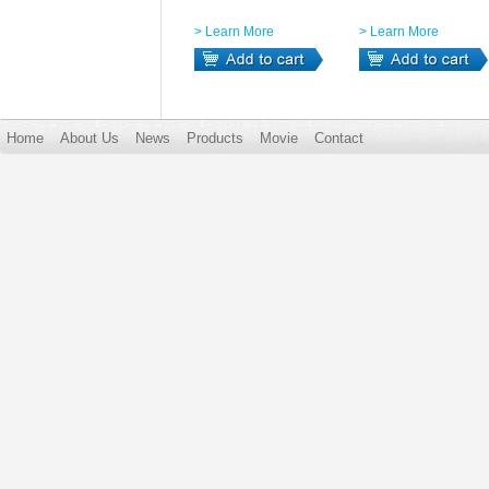
> Learn More
> Learn More
Home
About Us
News
Products
Movie
Contact