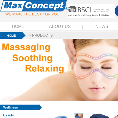
HOME
ABOUT US
NEWS
>
PRODUCTS
Wellness
Beauty