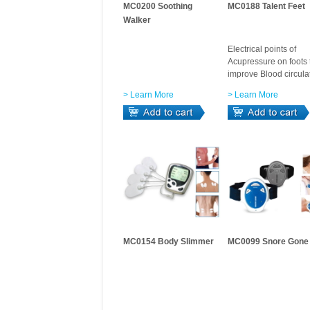
MC0200 Soothing
MC0188 Talent Feet
Walker
Electrical points of
Acupressure on foots 
improve Blood circula
> Learn More
> Learn More
MC0154 Body Slimmer
MC0099 Snore Gone