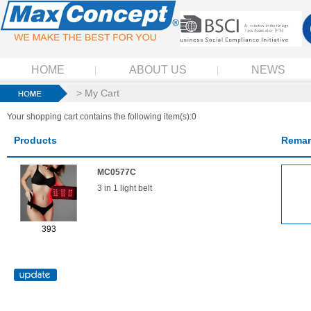
HOME
ABOUT US
NEWS
> My Cart
Your shopping cart contains the following item(s):0
Products
Remar
MC0577C
3 in 1 light belt
393