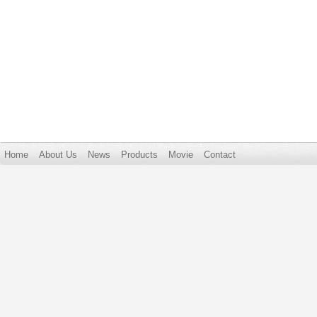
Home
About Us
News
Products
Movie
Contact