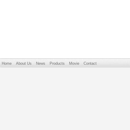
Home
About Us
News
Products
Movie
Contact