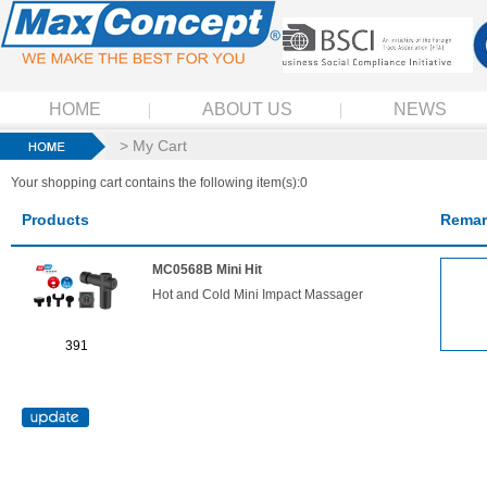
HOME
ABOUT US
NEWS
> My Cart
Your shopping cart contains the following item(s):0
Products
Remar
MC0568B Mini Hit
Hot and Cold Mini Impact Massager
391