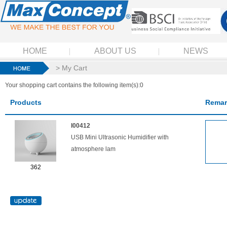
HOME
ABOUT US
NEWS
> My Cart
Your shopping cart contains the following item(s):0
Products
Remar
I00412
USB Mini Ultrasonic Humidifier with
atmosphere lam
362