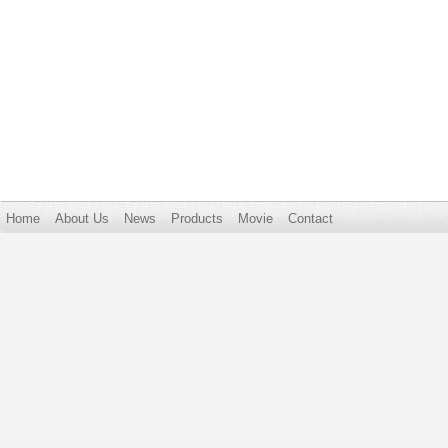
Home
About Us
News
Products
Movie
Contact