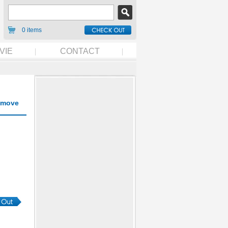
0 items
VIE
CONTACT
move