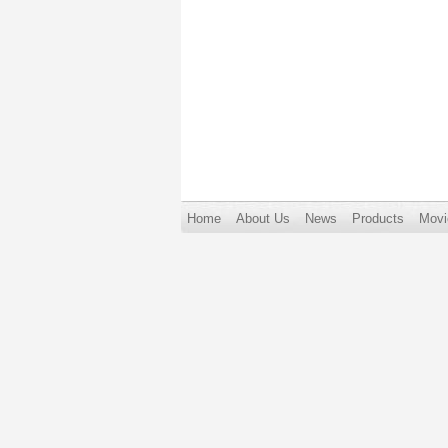
Home
About Us
News
Products
Movi