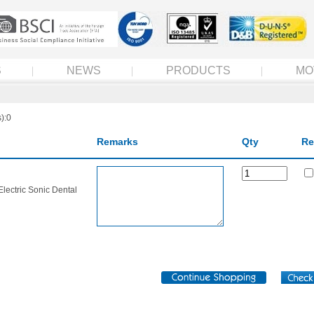
S
NEWS
PRODUCTS
MO
):0
Remarks
Qty
Re
Electric Sonic Dental