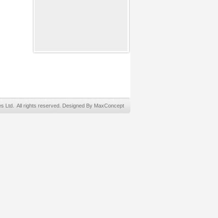
Ltd. All rights reserved. Designed By MaxConcept