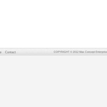
e
Contact
COPYRIGHT © 2012 Max Concept Enterprises 