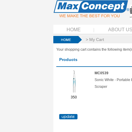
HOME
ABOUT U
> My Cart
Your shopping cart contains the following item(s
Products
MC0539
Sonic White - Portable 
Scraper
350