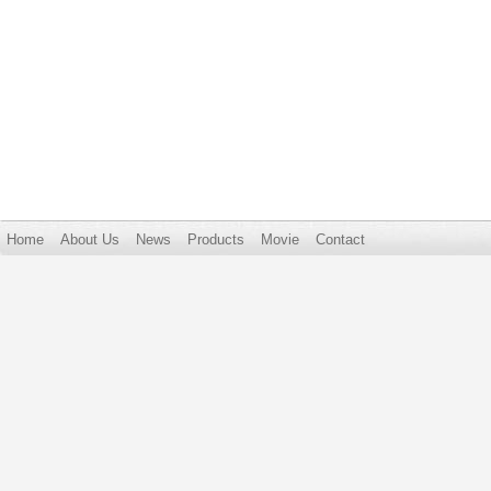
Home
About Us
News
Products
Movie
Contact