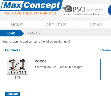
HOME
ABOUT US
NEWS
> My Cart
Your shopping cart contains the following item(s):0
Products
Remar
MC0563
Thermal M4 Pro ~ Impact Massager
345