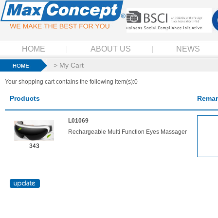
HOME
ABOUT US
NEWS
> My Cart
Your shopping cart contains the following item(s):0
Products
Remar
L01069
Rechargeable Multi Function Eyes Massager
343