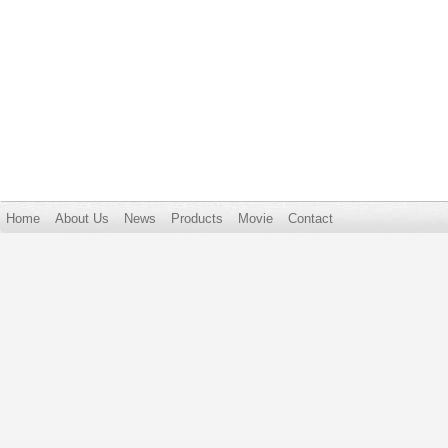
Home
About Us
News
Products
Movie
Contact