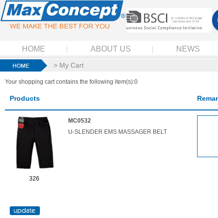
HOME
ABOUT US
NEWS
> My Cart
Your shopping cart contains the following item(s):0
Products
Remar
MC0532
U-SLENDER EMS MASSAGER BELT
326