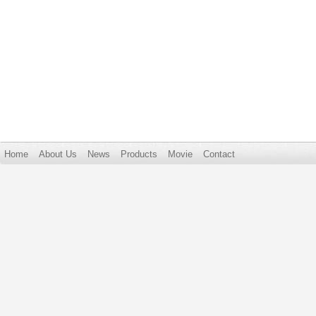
Home
About Us
News
Products
Movie
Contact