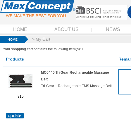
HOME
ABOUT US
NEWS
> My Cart
Your shopping cart contains the following item(s):0
Products
Remar
MC0440 Tri Gear Rechargeable Massage
Belt
Tri-Gear – Rechargeable EMS Massage Belt
315