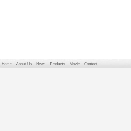
Home
About Us
News
Products
Movie
Contact