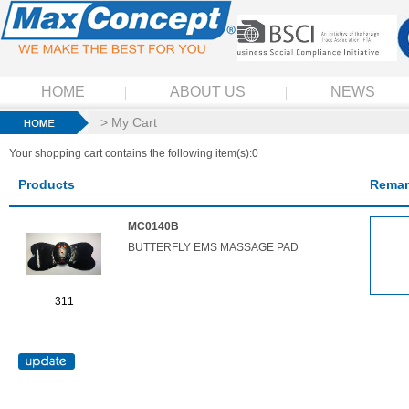
HOME
ABOUT US
NEWS
> My Cart
Your shopping cart contains the following item(s):0
Products
Remar
MC0140B
BUTTERFLY EMS MASSAGE PAD
311