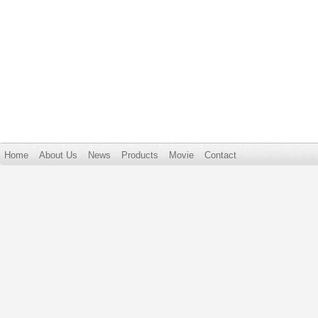
Home
About Us
News
Products
Movie
Contact