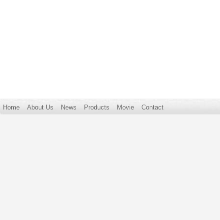
Home
About Us
News
Products
Movie
Contact