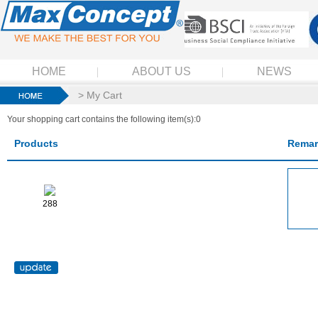
HOME
ABOUT US
NEWS
> My Cart
Your shopping cart contains the following item(s):0
Products
Remar
288