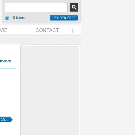
0 items
VIE
CONTACT
move