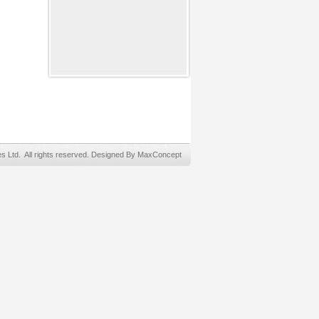
Ltd. All rights reserved. Designed By MaxConcept