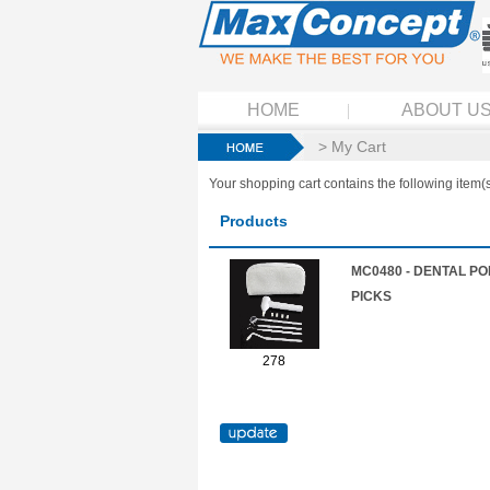
HOME
ABOUT U
> My Cart
Your shopping cart contains the following item(s
Products
MC0480 - DENTAL PO
PICKS
278