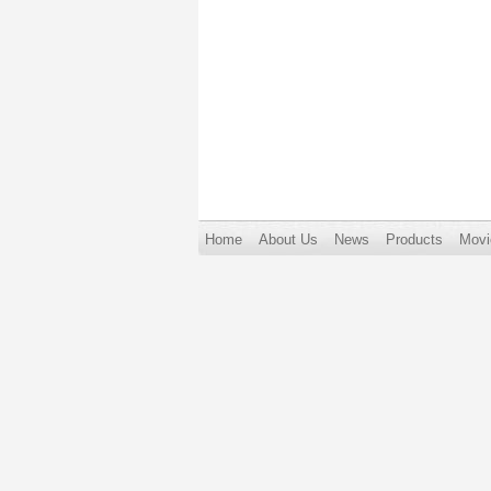
Home
About Us
News
Products
Movi