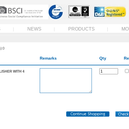
S
NEWS
PRODUCTS
MO
):0
Remarks
Qty
Re
LISHER WITH 4