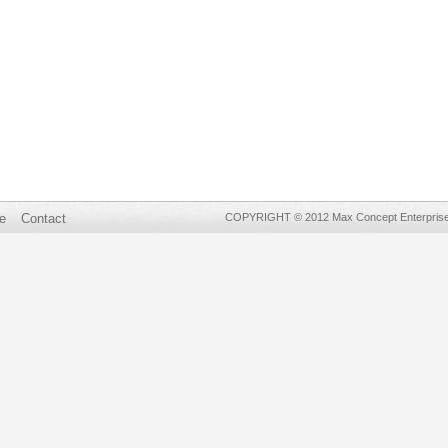
e
Contact
COPYRIGHT © 2012 Max Concept Enterprises 