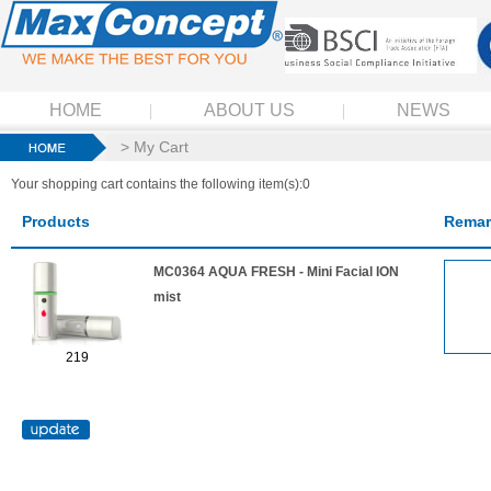
HOME
ABOUT US
NEWS
> My Cart
Your shopping cart contains the following item(s):0
Products
Remar
MC0364 AQUA FRESH - Mini Facial ION
mist
219