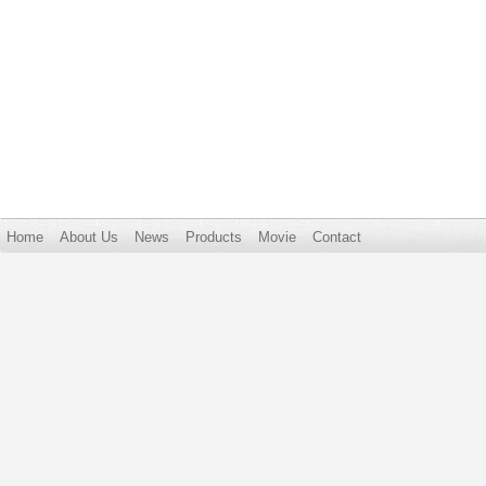
Home
About Us
News
Products
Movie
Contact