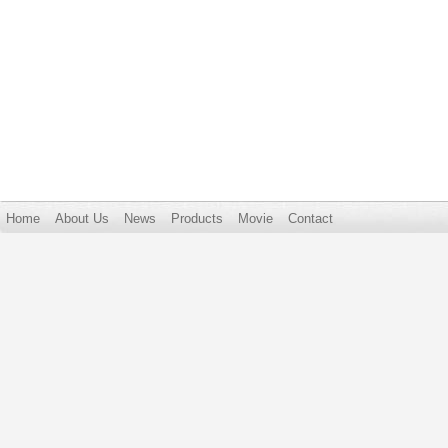
Home
About Us
News
Products
Movie
Contact