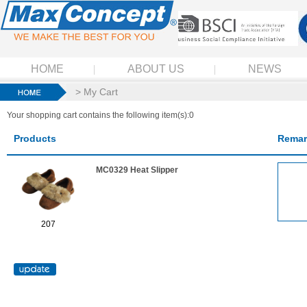
HOME
ABOUT US
NEWS
> My Cart
Your shopping cart contains the following item(s):0
Products
Remar
MC0329 Heat Slipper
207