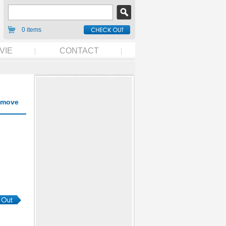
0 items
VIE
CONTACT
move