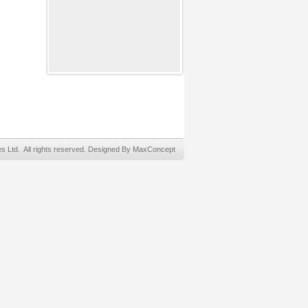
Ltd. All rights reserved. Designed By MaxConcept