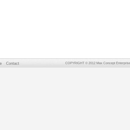
e
Contact
COPYRIGHT © 2012 Max Concept Enterprises 