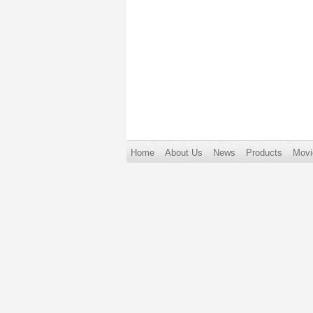
Home
About Us
News
Products
Movi