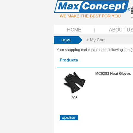
HOME
ABOUT U
> My Cart
Your shopping cart contains the following item(s
Products
MC0383 Heat Gloves
206