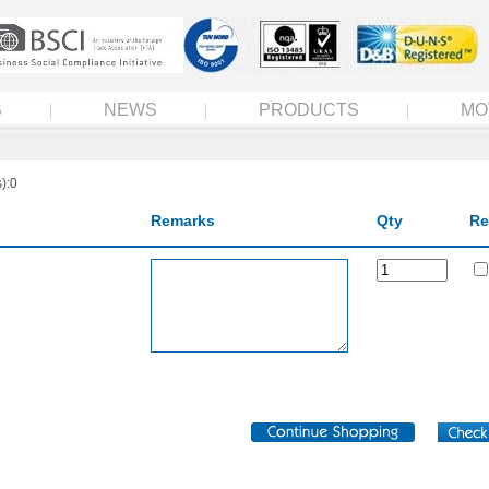
S
NEWS
PRODUCTS
MO
):0
Remarks
Qty
Re