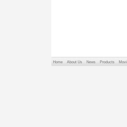
Home
About Us
News
Products
Movi