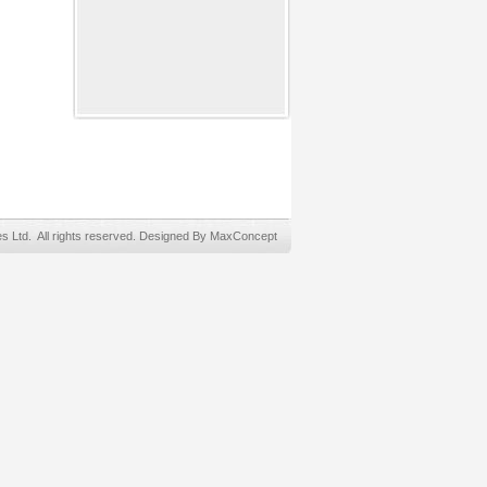
Ltd. All rights reserved. Designed By MaxConcept