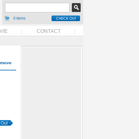
0 items
VIE
CONTACT
move