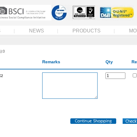
S
NEWS
PRODUCTS
MO
):0
Remarks
Qty
Re
X2