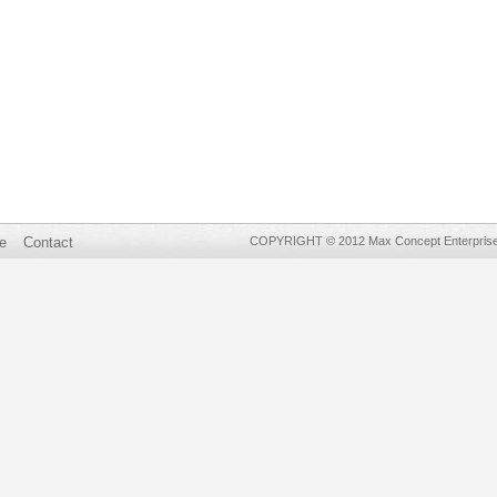
e
Contact
COPYRIGHT © 2012 Max Concept Enterprises 