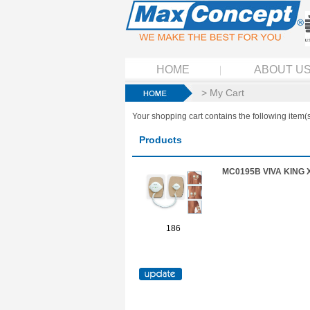
HOME
ABOUT U
> My Cart
Your shopping cart contains the following item(s
Products
MC0195B VIVA KING 
186