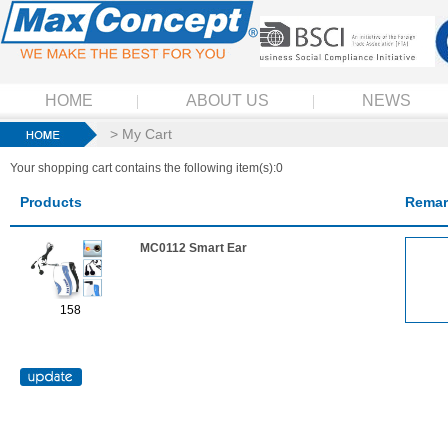
HOME
ABOUT US
NEWS
> My Cart
Your shopping cart contains the following item(s):0
Products
Remar
MC0112 Smart Ear
158