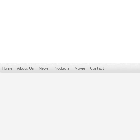
Home
About Us
News
Products
Movie
Contact