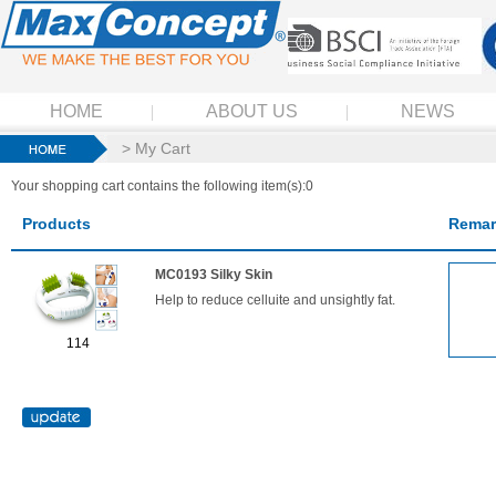
HOME
ABOUT US
NEWS
> My Cart
Your shopping cart contains the following item(s):0
Products
Remar
MC0193 Silky Skin
Help to reduce celluite and unsightly fat.
114