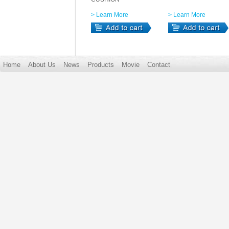
> Learn More
> Learn More
Home
About Us
News
Products
Movie
Contact