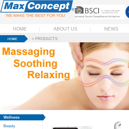
HOME
ABOUT US
NEWS
>
PRODUCTS
Wellness
Beauty