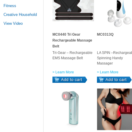
Fitness
Creative Household
View Video
MC0440 Tri Gear
MC0313Q
Rechargeable Massage
Belt
Tri-Gear – Rechargeable
LA SPIN –Rechargea
EMS Massage Belt
Spinning Handy
Massager
> Learn More
> Learn More