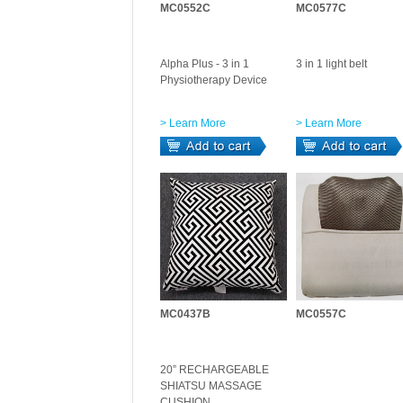
MC0552C
MC0577C
Alpha Plus - 3 in 1
3 in 1 light belt
Physiotherapy Device
> Learn More
> Learn More
MC0437B
MC0557C
20” RECHARGEABLE
SHIATSU MASSAGE
CUSHION