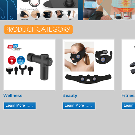
Wellness
Beauty
Fitnes