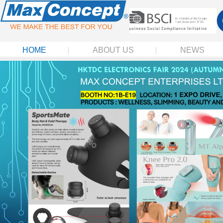
HOME
ABOUT US
NEWS