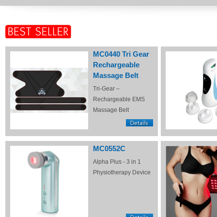
MC0440 Tri Gear
Rechargeable
Massage Belt
Tri-Gear –
Rechargeable EMS
Massage Belt
MC0552C
Alpha Plus - 3 in 1
Physiotherapy Device