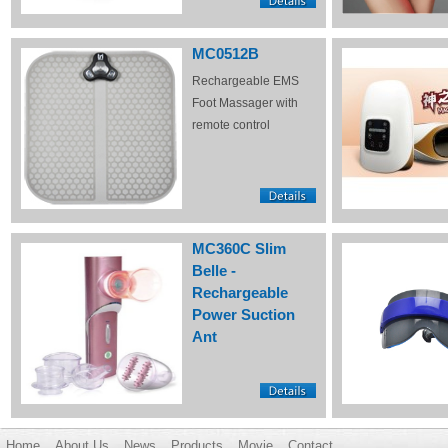
MC0512B
Rechargeable EMS
Foot Massager with
remote control
MC360C Slim
Belle -
Rechargeable
Power Suction
Ant
Home
About Us
News
Products
Movie
Contact