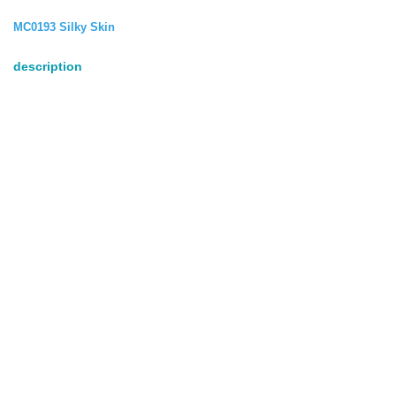
MC0193 Silky Skin
description