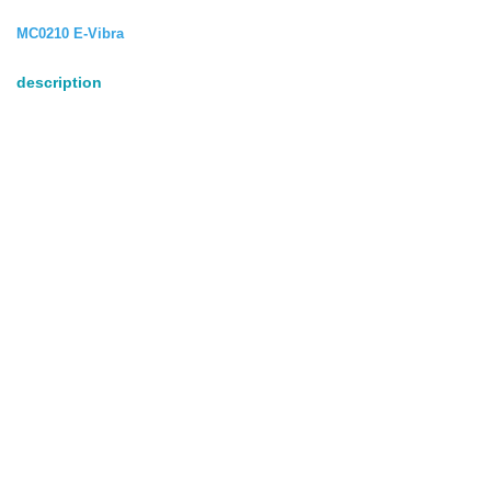
MC0210 E-Vibra
description