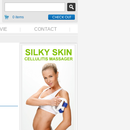
0 items
VIE
CONTACT