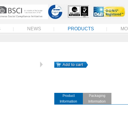
S
NEWS
PRODUCTS
MO
Product
Packaging
Information
Information