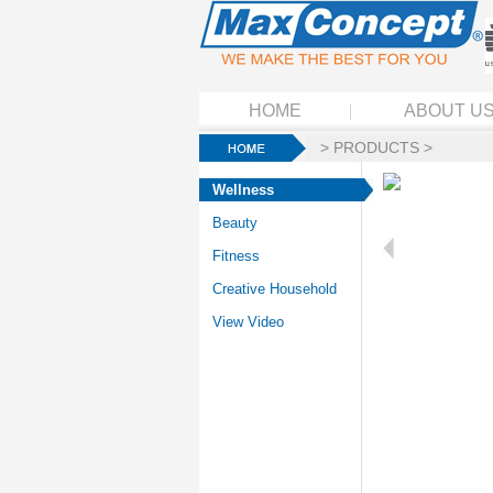
HOME
ABOUT U
>
PRODUCTS
>
Wellness
Beauty
Fitness
Creative Household
View Video