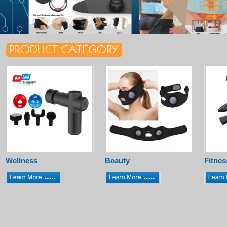
Wellness
Beauty
Fitnes