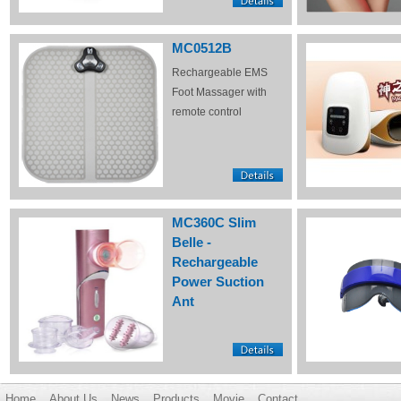
MC0512B
Rechargeable EMS
Foot Massager with
remote control
MC360C Slim
Belle -
Rechargeable
Power Suction
Ant
Home
About Us
News
Products
Movie
Contact