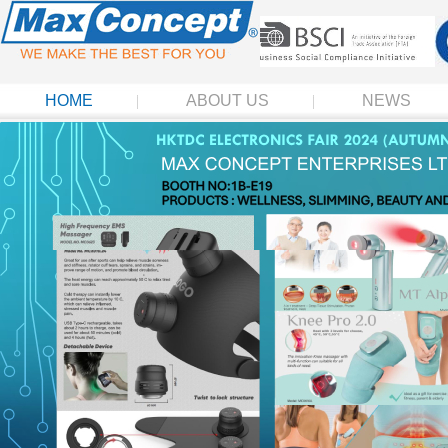
HOME
ABOUT US
NEWS