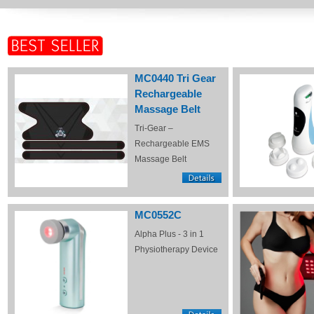
MC0440 Tri Gear
Rechargeable
Massage Belt
Tri-Gear –
Rechargeable EMS
Massage Belt
MC0552C
Alpha Plus - 3 in 1
Physiotherapy Device