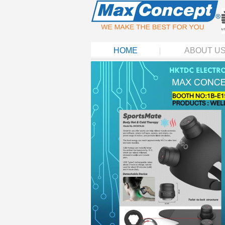
HOME
ABOUT U