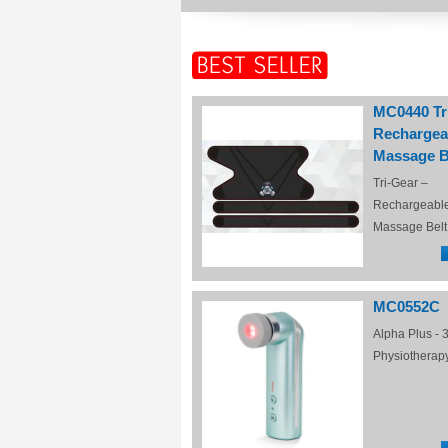
MC0440 Tr
Rechargea
Massage B
Tri-Gear –
Rechargeabl
Massage Belt
MC0552C
Alpha Plus - 3
Physiotherap