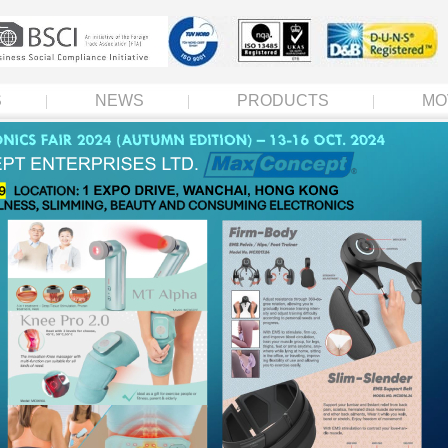
S
NEWS
PRODUCTS
MO