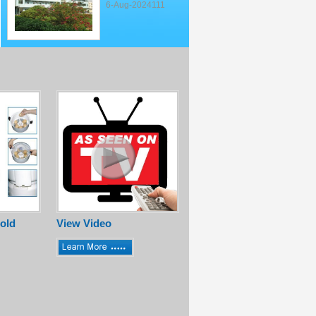
6-Aug-2024111
old
View Video