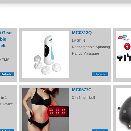
i Gear
MC0313Q
ble
LA SPIN –
elt
Rechargeable Spinning
Handy Massager
e EMS
MC0577C
 in 1
3 in 1 light belt
y Device