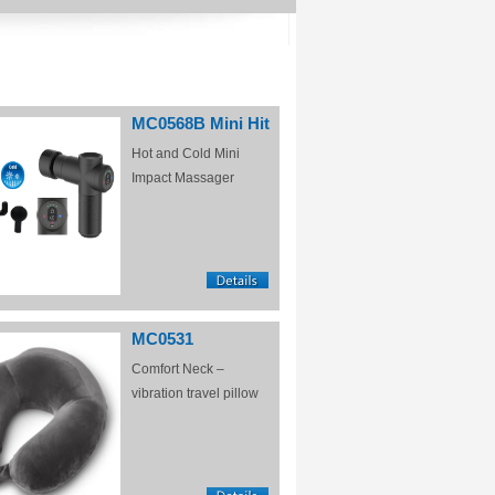
MC0568B Mini Hit
Hot and Cold Mini
Impact Massager
MC0531
Comfort Neck –
vibration travel pillow