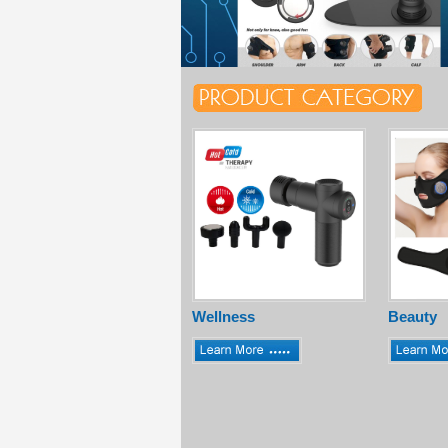
Wellness
Beauty