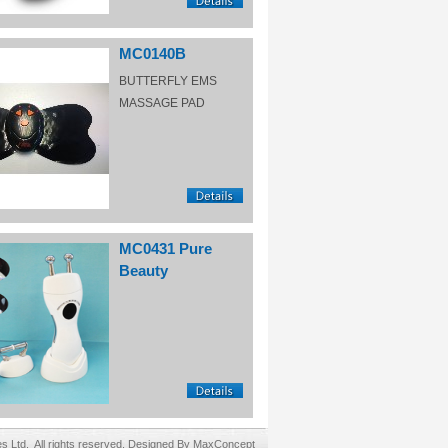
MC0140B
BUTTERFLY EMS
MASSAGE PAD
MC0431 Pure
Beauty
Ltd. All rights reserved. Designed By MaxConcept