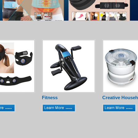
Fitness
Creative Househ