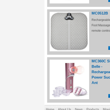
MC0512B
Rechargeabl
Foot Massage
remote contro
MC360C S
Belle -
Rechargea
Power Suc
Ant
Home
About Us
News
Products
Movi