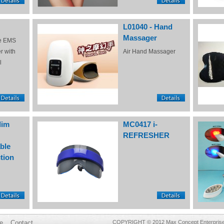
L01040 - Hand
Massager
e EMS
r with
Air Hand Massager
l
lim
MC0417 i-
REFRESHER
ble
tion
e
Contact
COPYRIGHT © 2012 Max Concept Enterprises 