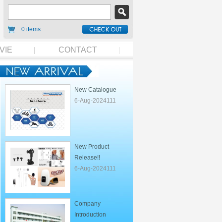
0 items
VIE
CONTACT
New Catalogue
6-Aug-2024111
New Product
Release!!
6-Aug-2024111
Company
Introduction