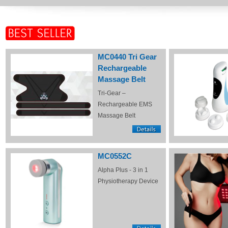
MC0440 Tri Gear
Rechargeable
Massage Belt
Tri-Gear –
Rechargeable EMS
Massage Belt
MC0552C
Alpha Plus - 3 in 1
Physiotherapy Device