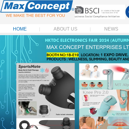
HOME
ABOUT US
NEWS