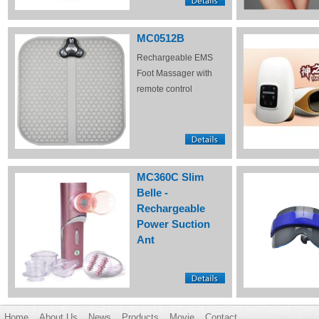
MC0512B
Rechargeable EMS
Foot Massager with
remote control
MC360C Slim
Belle -
Rechargeable
Power Suction
Ant
Home
About Us
News
Products
Movie
Contact