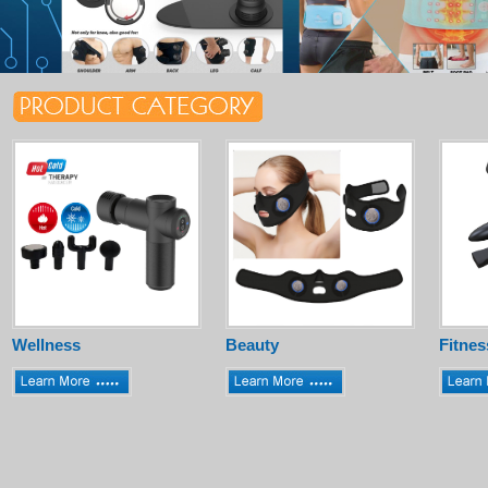
Wellness
Beauty
Fitnes