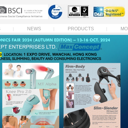
S
NEWS
PRODUCTS
MO