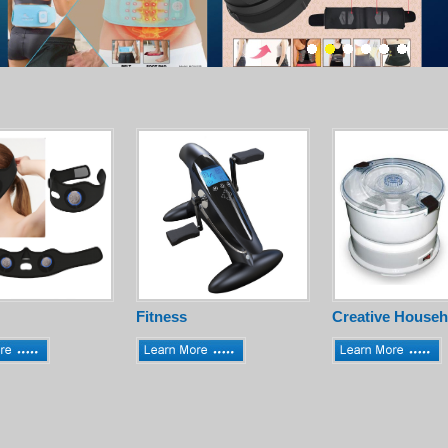
Fitness
Creative Househ