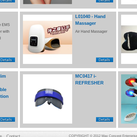
L01040 - Hand
Massager
e EMS
r with
Air Hand Massager
l
lim
MC0417 i-
REFRESHER
ble
tion
e
Contact
COPYRIGHT © 2012 Max Concept Enterprises 