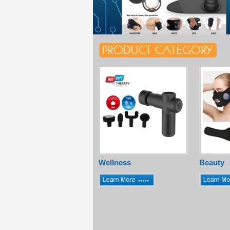
Wellness
Beauty