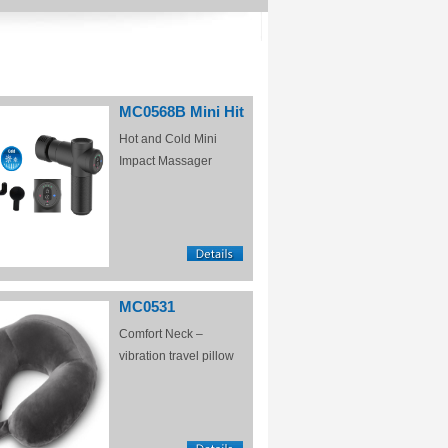
MC0568B Mini Hit
Hot and Cold Mini
Impact Massager
MC0531
Comfort Neck –
vibration travel pillow