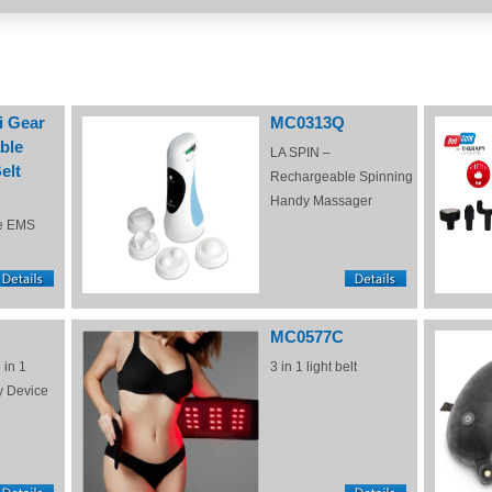
i Gear
MC0313Q
ble
LA SPIN –
elt
Rechargeable Spinning
Handy Massager
e EMS
MC0577C
 in 1
3 in 1 light belt
y Device