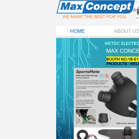
HOME
ABOUT U