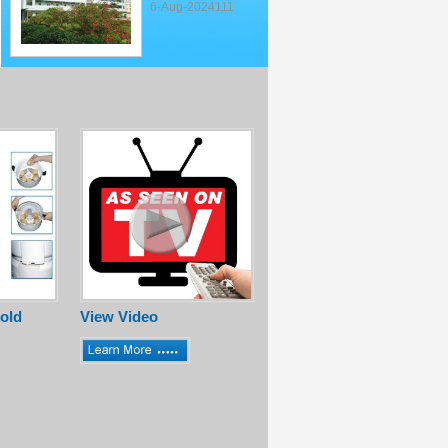
6-Aug-2024111
old
View Video