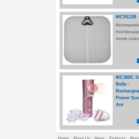
MC0512B
Rechargeabl
Foot Massage
remote contro
MC360C S
Belle -
Rechargea
Power Suc
Ant
Home
About Us
News
Products
Movi