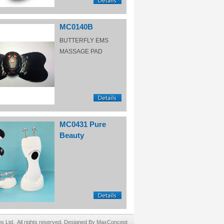
MC0140B
BUTTERFLY EMS
MASSAGE PAD
MC0431 Pure
Beauty
Ltd. All rights reserved. Designed By MaxConcept