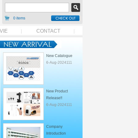
0 items
VIE
CONTACT
New Catalogue
6-Aug-2024111
New Product
Release!!
6-Aug-2024111
Company
Introduction