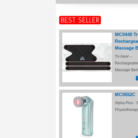
MC0440 Tr
Rechargea
Massage B
Tri-Gear –
Rechargeabl
Massage Belt
MC0552C
Alpha Plus - 3
Physiotherap