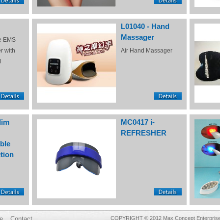
L01040 - Hand
Massager
e EMS
r with
Air Hand Massager
l
lim
MC0417 i-
REFRESHER
ble
tion
e
Contact
COPYRIGHT © 2012 Max Concept Enterprises 