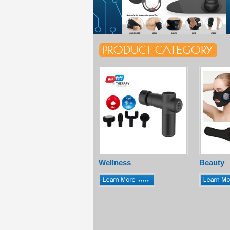
Wellness
Beauty