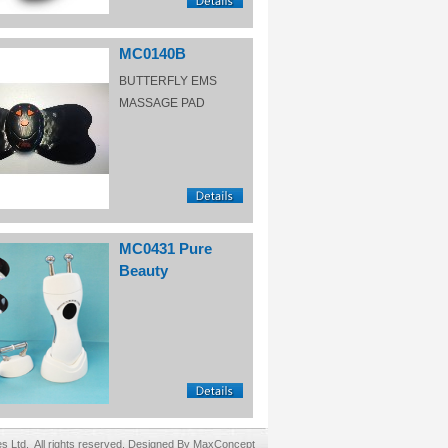
MC0140B
BUTTERFLY EMS
MASSAGE PAD
MC0431 Pure
Beauty
Ltd. All rights reserved. Designed By MaxConcept