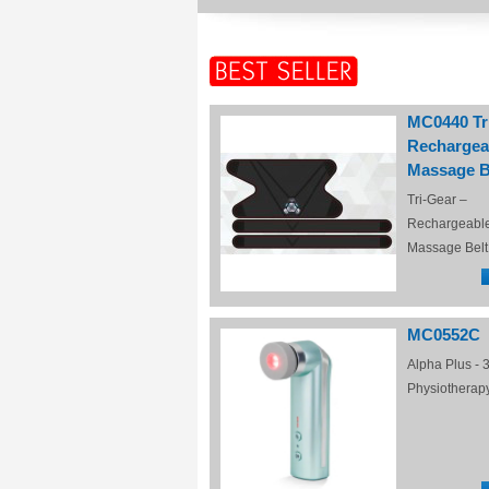
MC0440 Tr
Rechargea
Massage B
Tri-Gear –
Rechargeabl
Massage Belt
MC0552C
Alpha Plus - 3
Physiotherap