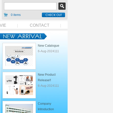
0 items
VIE
CONTACT
New Catalogue
6-Aug-2024111
New Product
Release!!
6-Aug-2024111
Company
Introduction