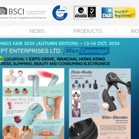
S
NEWS
PRODUCTS
MO