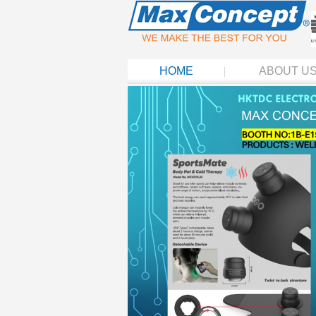
HOME
ABOUT U