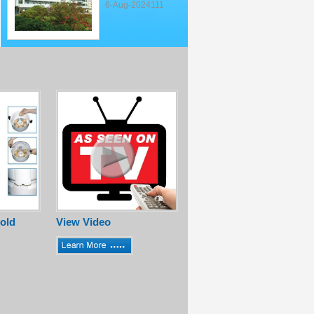
6-Aug-2024111
old
View Video