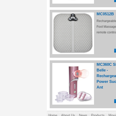
MC0512B
Rechargeabl
Foot Massage
remote contro
MC360C S
Belle -
Rechargea
Power Suc
Ant
Home
About Us
News
Products
Movi