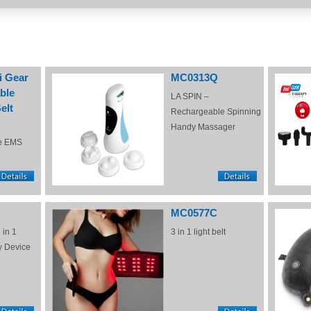
i Gear
MC0313Q
ble
LA SPIN –
elt
Rechargeable Spinning
Handy Massager
e EMS
MC0577C
 in 1
3 in 1 light belt
y Device