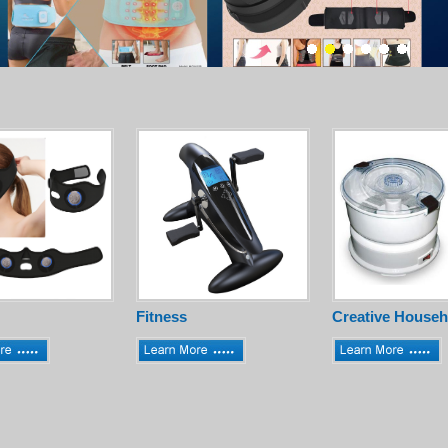
Fitness
Creative Househ