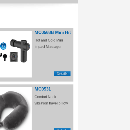
MC0568B Mini Hit
Hot and Cold Mini
Impact Massager
MC0531
Comfort Neck –
vibration travel pillow